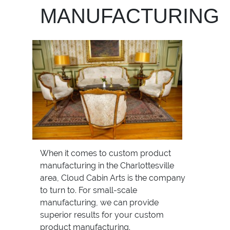
MANUFACTURING
When it comes to custom product
manufacturing in the Charlottesville
area, Cloud Cabin Arts is the company
to turn to. For small-scale
manufacturing, we can provide
superior results for your custom
product manufacturing.