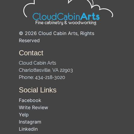
© 2026
Cloud Cabin Arts
, Rights
Reserved
Contact
Cloud Cabin Arts
Charlottesville
,
VA
22903
Phone:
434-218-3020
Social Links
Facebook
Write Review
Yelp
Instagram
Linkedin