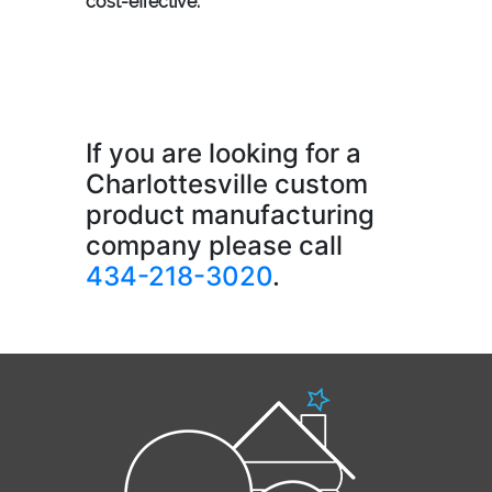
cost-effective.
If you are looking for a
Charlottesville custom
product manufacturing
company please call
434-218-3020
.