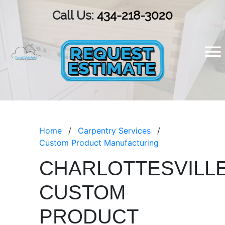
Call Us:
434-218-3020
Home
Carpentry Services
Custom Product Manufacturing
CHARLOTTESVILL
CUSTOM
PRODUCT