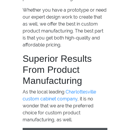
Whether you have a prototype or need
our expert design work to create that
as well, we offer the best in custom
product manufacturing. The best part
is that you get both high-quality and
affordable pricing.
Superior Results
From Product
Manufacturing
As the local leading
Charlottesville
custom cabinet company
, it is no
wonder that we are the preferred
choice for custom product
manufacturing, as well.