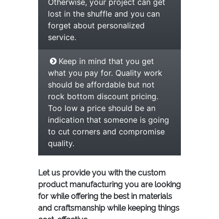
Otherwise, your project can get
lost in the shuffle and you can
forget about personalized
service.
Keep in mind that you get
what you pay for. Quality work
should be affordable but not
rock bottom discount pricing.
Too low a price should be an
indication that someone is going
to cut corners and compromise
quality.
Let us provide you with the custom
product manufacturing you are looking
for while offering the best in materials
and craftsmanship while keeping things