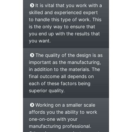
It is vital that you work with a
skilled and experienced expert
to handle this type of work. This
is the only way to ensure that
you end up with the results that
you want.
The quality of the design is as
important as the manufacturing,
in addition to the materials. The
final outcome all depends on
each of these factors being
superior quality.
Working on a smaller scale
affords you the ability to work
one-on-one with your
manufacturing professional.