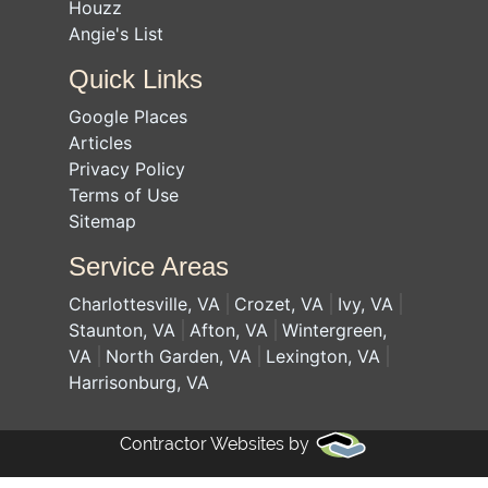
Houzz
Angie's List
Quick Links
Google Places
Articles
Privacy Policy
Terms of Use
Sitemap
Service Areas
Charlottesville, VA
Crozet, VA
Ivy, VA
Staunton, VA
Afton, VA
Wintergreen,
VA
North Garden, VA
Lexington, VA
Harrisonburg, VA
Contractor Websites by