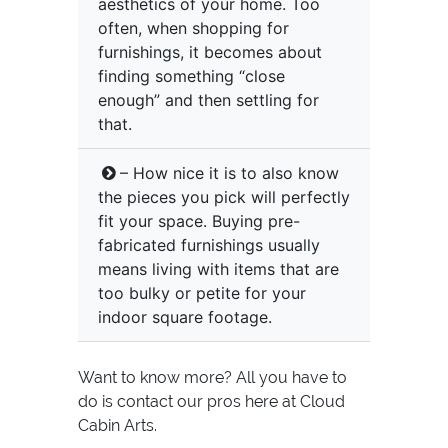
aesthetics of your home. Too
often, when shopping for
furnishings, it becomes about
finding something “close
enough” and then settling for
that.
– How nice it is to also know
the pieces you pick will perfectly
fit your space. Buying pre-
fabricated furnishings usually
means living with items that are
too bulky or petite for your
indoor square footage.
Want to know more? All you have to
do is contact our pros here at Cloud
Cabin Arts.