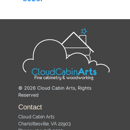
© 2026
Cloud Cabin Arts
, Rights
Reserved
Contact
Cloud Cabin Arts
Charlottesville
,
VA
22903