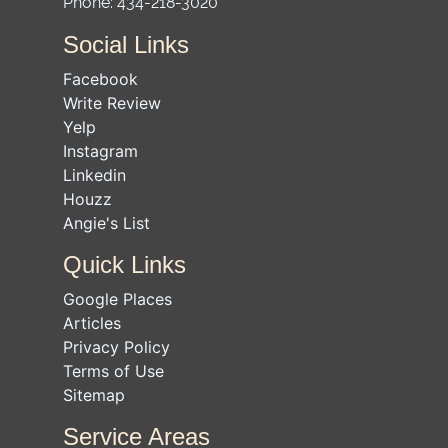
Phone:
434-218-3020
Social Links
Facebook
Write Review
Yelp
Instagram
Linkedin
Houzz
Angie's List
Quick Links
Google Places
Articles
Privacy Policy
Terms of Use
Sitemap
Service Areas