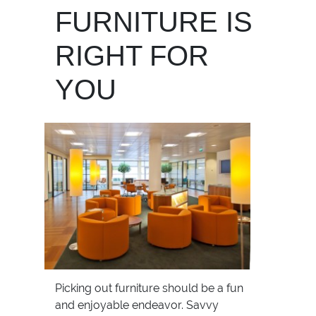
FURNITURE IS
RIGHT FOR
YOU
Picking out furniture should be a fun
and enjoyable endeavor. Savvy