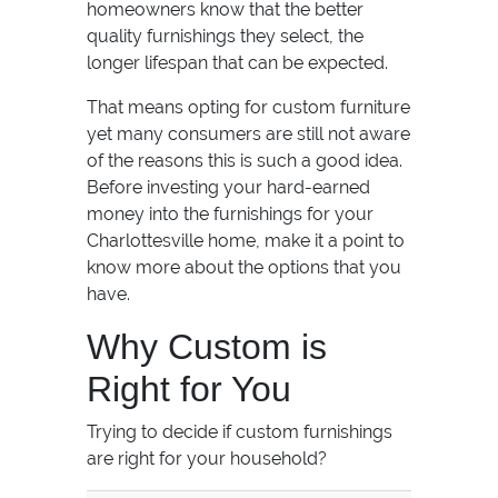
homeowners know that the better
quality furnishings they select, the
longer lifespan that can be expected.
That means opting for custom furniture
yet many consumers are still not aware
of the reasons this is such a good idea.
Before investing your hard-earned
money into the furnishings for your
Charlottesville home, make it a point to
know more about the options that you
have.
Why Custom is
Right for You
Trying to decide if custom furnishings
are right for your household?