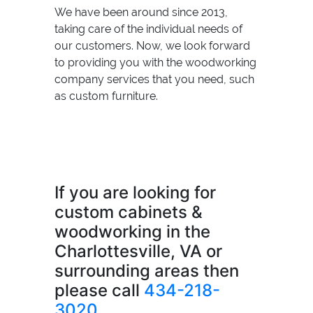
We have been around since 2013,
taking care of the individual needs of
our customers. Now, we look forward
to providing you with the woodworking
company services that you need, such
as custom furniture.
If you are looking for
custom cabinets &
woodworking in the
Charlottesville, VA or
surrounding areas then
please call
434-218-
3020
.