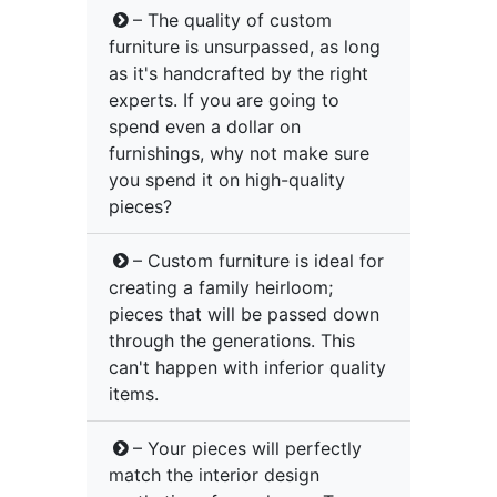
– The quality of custom
furniture is unsurpassed, as long
as it's handcrafted by the right
experts. If you are going to
spend even a dollar on
furnishings, why not make sure
you spend it on high-quality
pieces?
– Custom furniture is ideal for
creating a family heirloom;
pieces that will be passed down
through the generations. This
can't happen with inferior quality
items.
– Your pieces will perfectly
match the interior design