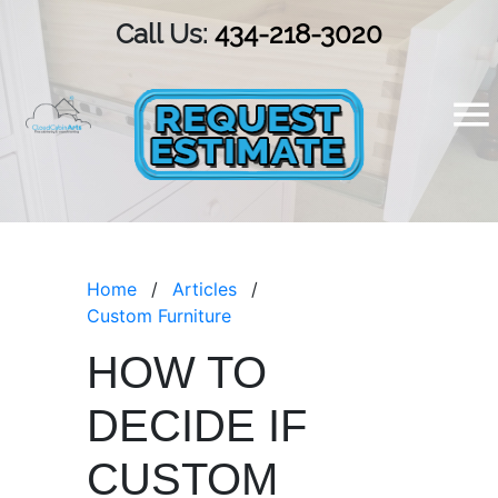
Call Us:
434-218-3020
Home
Articles
Custom Furniture
HOW TO
DECIDE IF
CUSTOM